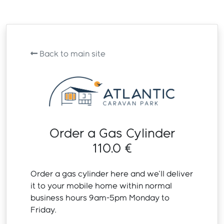
Back to main site
Order a Gas Cylinder
110.0 €
Order a gas cylinder here and we'll deliver
it to your mobile home within normal
business hours 9am-5pm Monday to
Friday.