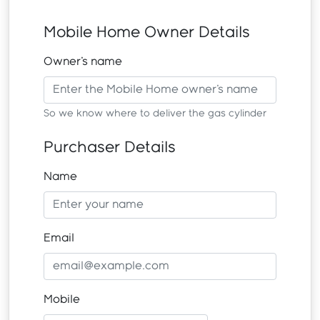
Mobile Home Owner Details
Owner's name
So we know where to deliver the gas cylinder
Purchaser Details
Name
Email
Mobile